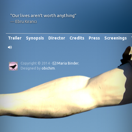
"Our lives aren't worth anything"
Ebru Kırancı
Trailer
Synopsis
Director
Credits
Press
Screenings
Copyright © 2014 -
Maria Binder
,
Designed by
obichim
.